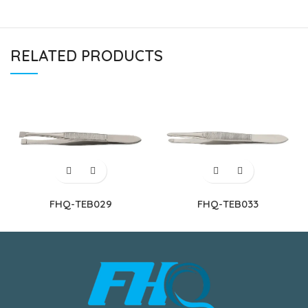
RELATED PRODUCTS
FHQ-TEB029
FHQ-TEB033