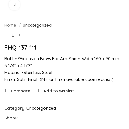
Click to enlarge
Home
Uncategorized
FHQ-137-111
Bohler?Extension Bows For Arm?Inner Width 160 x 90 mm –
6 1/4″ x 4 1/2″
Material:?Stainless Steel
Finish: Satin Finish (Mirror finish available upon request)
Compare
Add to wishlist
Category:
Uncategorized
Share: