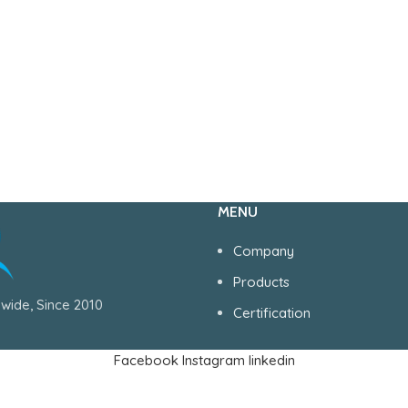
MENU
Company
Products
wide, Since 2010
Certification
Facebook
Instagram
linkedin
Serving Health Care World Wide, Since 1990..