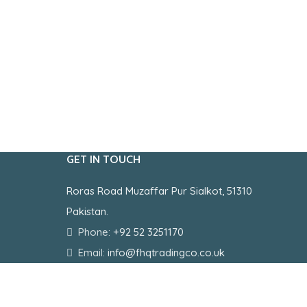
GET IN TOUCH
Roras Road Muzaffar Pur Sialkot, 51310
Pakistan.
Phone:
+92 52 3251170
Email:
info@fhqtradingco.co.uk