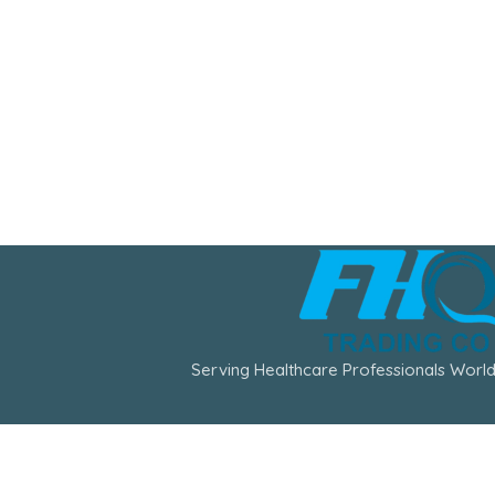
Serving Healthcare Professionals World