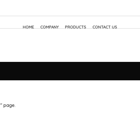
HOME
COMPANY
PRODUCTS
CONTACT US
p" page.