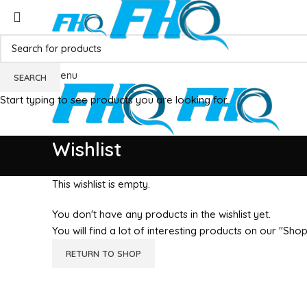
Menu
SEARCH
Start typing to see products you are looking for.
Wishlist
This wishlist is empty.
You don't have any products in the wishlist yet.
You will find a lot of interesting products on our "Sho
RETURN TO SHOP