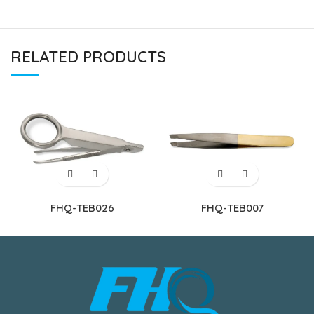
RELATED PRODUCTS
FHQ-TEB026
FHQ-TEB007