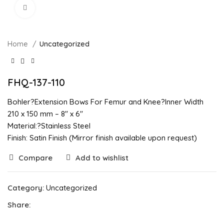
Click to enlarge
Home
Uncategorized
FHQ-137-110
Bohler?Extension Bows For Femur and Knee?Inner Width
210 x 150 mm – 8″ x 6″
Material:?Stainless Steel
Finish: Satin Finish (Mirror finish available upon request)
Compare
Add to wishlist
Category:
Uncategorized
Share: