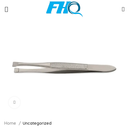
Click to enlarge
Home
Uncategorized