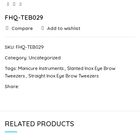
FHQ-TEB029
Compare
Add to wishlist
SKU:
FHQ-TEB029
Category:
Uncategorized
Tags:
Manicure Instruments
,
Slanted Inox Eye Brow
Tweezers
,
Straight Inox Eye Brow Tweezers
Share:
RELATED PRODUCTS