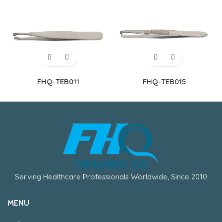
FHQ-TEB011
FHQ-TEB015
Serving Healthcare Professionals Worldwide, Since 2010
MENU