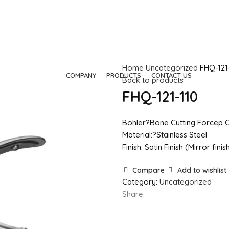
Home
Uncategorized
FHQ-121
HOME
COMPANY
PRODUCTS
CONTACT US
Back to products
FHQ-121-110
Bohler?Bone Cutting Forcep 
Material:?Stainless Steel
Finish: Satin Finish (Mirror fin
Compare
Add to wishlist
Category:
Uncategorized
Share: