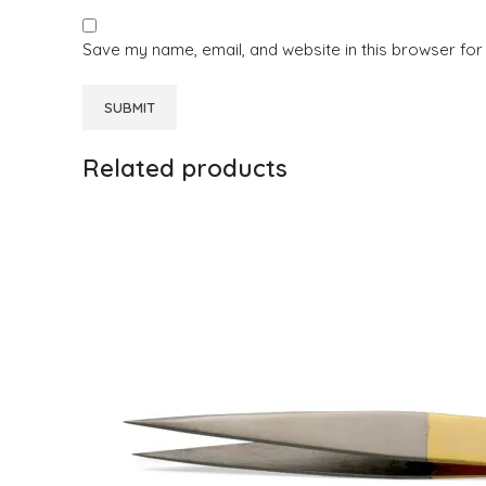
Save my name, email, and website in this browser for
Related products