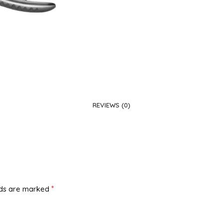
REVIEWS (0)
*
lds are marked