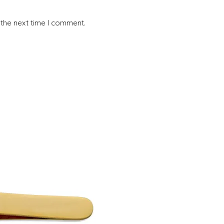
 the next time I comment.