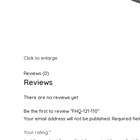
Click to enlarge
Reviews (0)
Reviews
There are no reviews yet.
Be the first to review “FHQ-121-110”
Your email address will not be published.
Required fie
*
Your rating