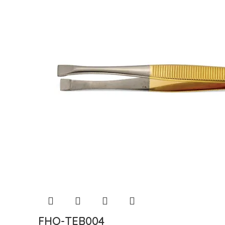
FHQ-TEB004