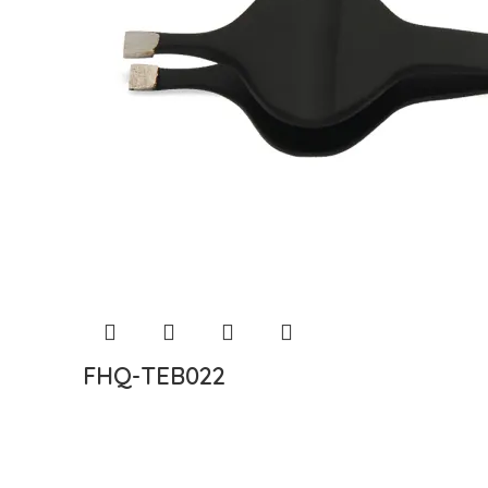
FHQ-TEB022