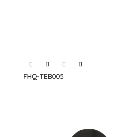
FHQ-TEB005