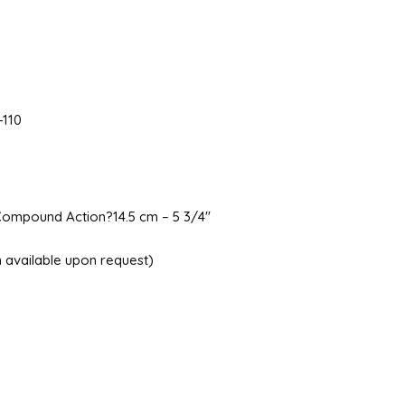
-110
Compound Action?14.5 cm – 5 3/4″
ish available upon request)