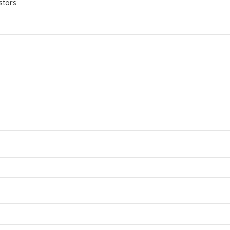
stars