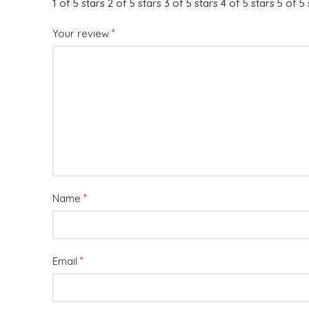
1 of 5 stars
2 of 5 stars
3 of 5 stars
4 of 5 stars
5 of 5 
*
Your review
*
Name
*
Email