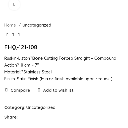
Click to enlarge
Home
Uncategorized
FHQ-121-108
Ruskin-Liston?Bone Cutting Forcep Straight – Compound
Action?18 cm – 7″
Material:?Stainless Steel
Finish: Satin Finish (Mirror finish available upon request)
Compare
Add to wishlist
Category:
Uncategorized
Share: