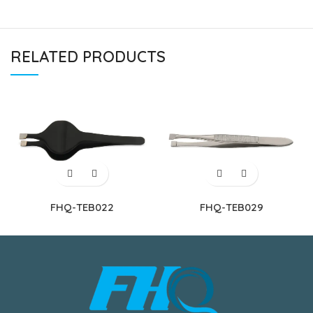
RELATED PRODUCTS
FHQ-TEB022
FHQ-TEB029