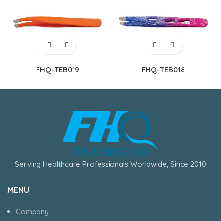
FHQ-TEB019
FHQ-TEB018
Serving Healthcare Professionals Worldwide, Since 2010
MENU
Company