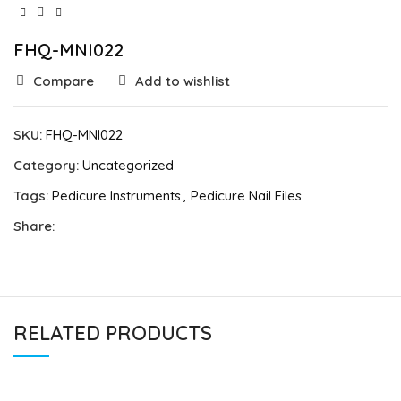
FHQ-MNI022
Compare
Add to wishlist
SKU:
FHQ-MNI022
Category:
Uncategorized
Tags:
Pedicure Instruments
,
Pedicure Nail Files
Share:
RELATED PRODUCTS