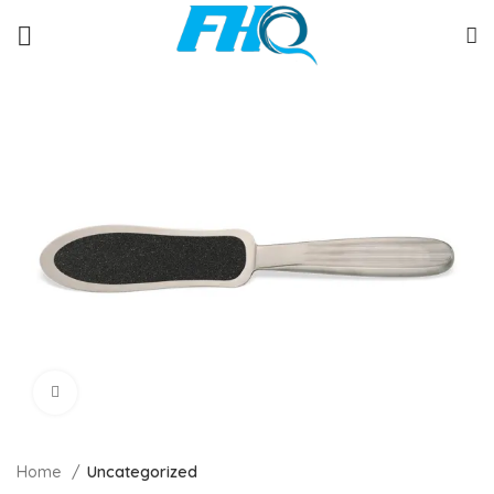
Click to enlarge
Home
Uncategorized