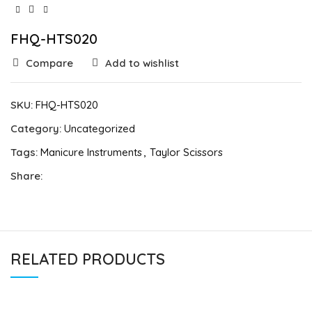
FHQ-HTS020
Compare
Add to wishlist
SKU:
FHQ-HTS020
Category:
Uncategorized
Tags:
Manicure Instruments
,
Taylor Scissors
Share:
RELATED PRODUCTS