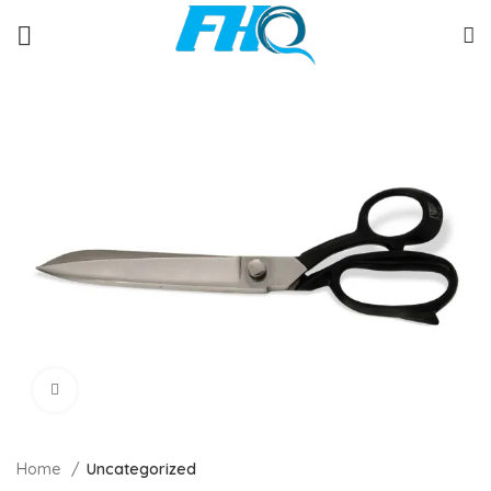
Click to enlarge
Home
Uncategorized