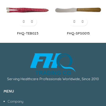
FHQ-TEB023
FHQ-SPS0015
Serving Healthcare Professionals Worldwide, Since 2010
MENU
Company