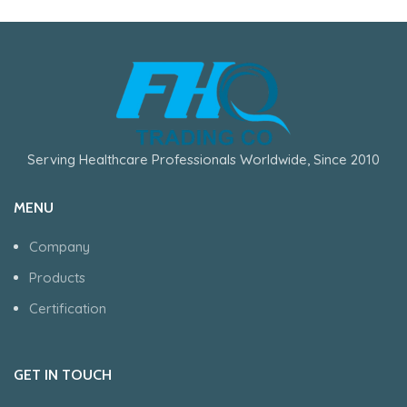
Serving Healthcare Professionals Worldwide, Since 2010
MENU
Company
Products
Certification
GET IN TOUCH