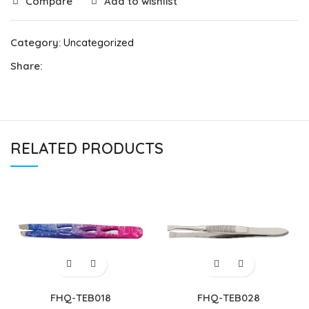
Compare
Add to wishlist
Category:
Uncategorized
Share:
RELATED PRODUCTS
FHQ-TEB018
FHQ-TEB028