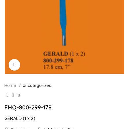
Click to enlarge
Home
Uncategorized
FHQ-800-299-178
GERALD (1 x 2)