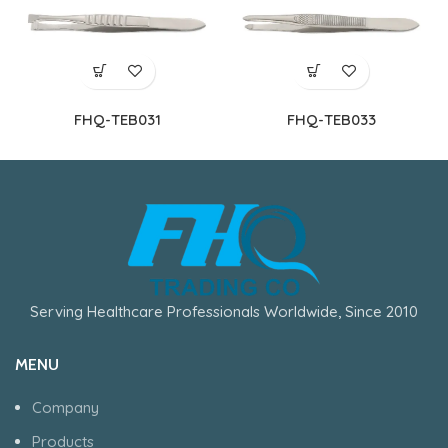
FHQ-TEB031
FHQ-TEB033
Serving Healthcare Professionals Worldwide, Since 2010
MENU
Company
Products