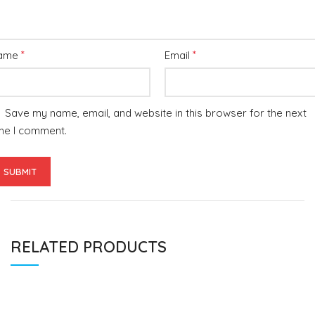
*
*
ame
Email
Save my name, email, and website in this browser for the next
me I comment.
RELATED PRODUCTS