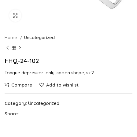
Click to enlarge
Home
Uncategorized
FHQ-24-102
Tongue depressor, only, spoon shape, sz.2
Compare
Add to wishlist
Category:
Uncategorized
Share: