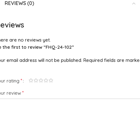
REVIEWS (0)
eviews
ere are no reviews yet.
 the first to review “FHQ-24-102”
ur email address will not be published.
Required fields are mark
*
ur rating
*
our review