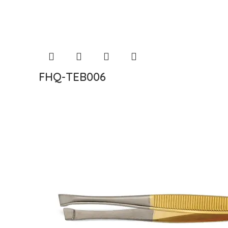
FHQ-TEB006