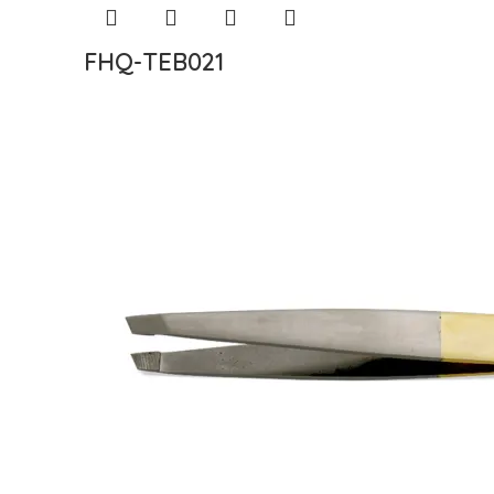
FHQ-TEB021