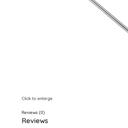
Click to enlarge
Reviews (0)
Reviews