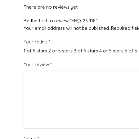
There are no reviews yet.
Be the first to review “FHQ-23-118”
Your email address will not be published.
Required fie
*
Your rating
1 of 5 stars
2 of 5 stars
3 of 5 stars
4 of 5 stars
5 of 5 
*
Your review
*
Name