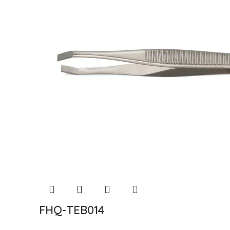
FHQ-TEB014