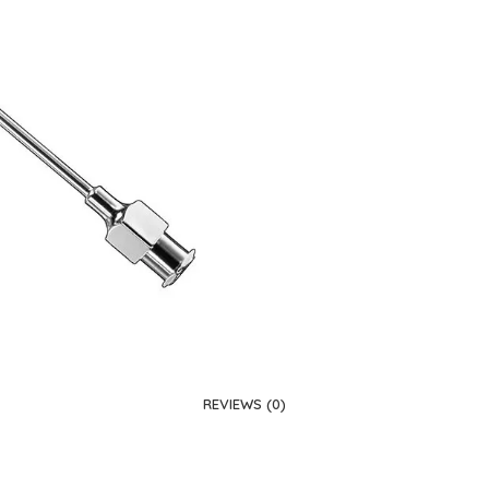
REVIEWS (0)