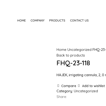
HOME
COMPANY
PRODUCTS
CONTACT US
Home
Uncategorized
FHQ-23-
Back to products
FHQ-23-118
HAJEK, irrigating cannula, 2, 
Compare
Add to wishlist
Category:
Uncategorized
Share: