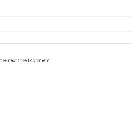
 the next time I comment.