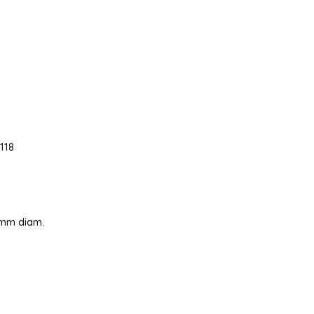
118
0 mm diam.