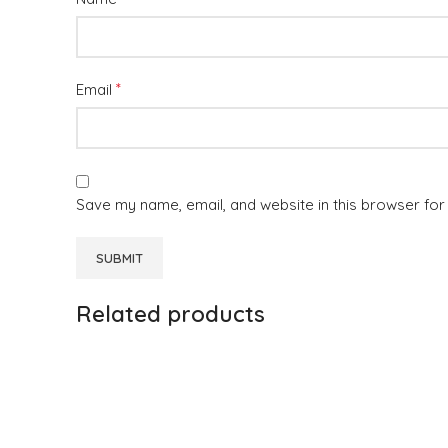
*
Email
Save my name, email, and website in this browser for
Related products