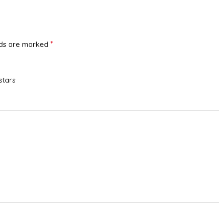
*
lds are marked
stars