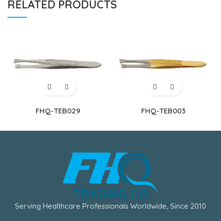
RELATED PRODUCTS
FHQ-TEB029
FHQ-TEB003
Serving Healthcare Professionals Worldwide, Since 2010