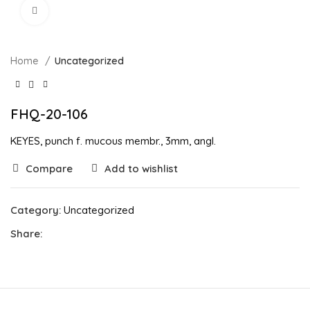
Click to enlarge
Home
Uncategorized
FHQ-20-106
KEYES, punch f. mucous membr., 3mm, angl.
Compare
Add to wishlist
Category:
Uncategorized
Share: