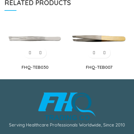
RELATED PRODUCTS
FHQ-TEB030
FHQ-TEB007
Serving Healthcare Professionals Worldwide, Since 2010