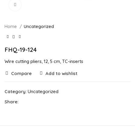
Click to enlarge
Home
Uncategorized
FHQ-19-124
Wire cutting pliers, 12, 5 cm, TC-inserts
Compare
Add to wishlist
Category:
Uncategorized
Share: