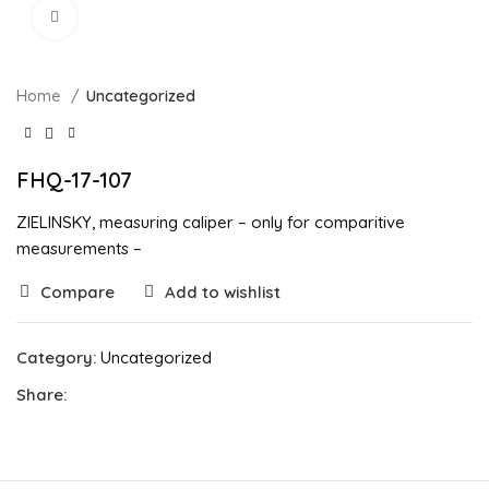
Click to enlarge
Home
Uncategorized
FHQ-17-107
ZIELINSKY, measuring caliper – only for comparitive
measurements –
Compare
Add to wishlist
Category:
Uncategorized
Share: