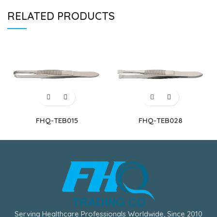
RELATED PRODUCTS
FHQ-TEB015
FHQ-TEB028
Serving Healthcare Professionals Worldwide, Since 2010