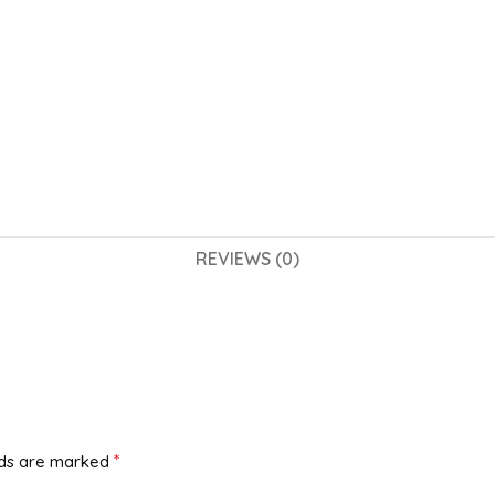
REVIEWS (0)
*
lds are marked