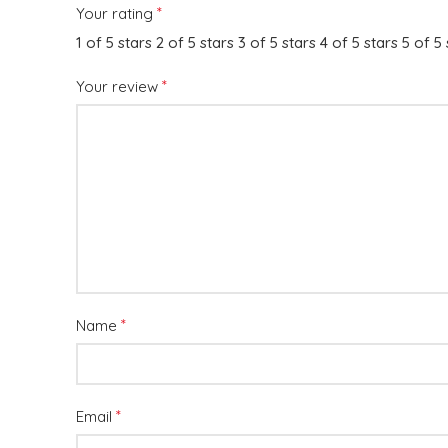
*
Your rating
1 of 5 stars
2 of 5 stars
3 of 5 stars
4 of 5 stars
5 of 5 
*
Your review
*
Name
*
Email