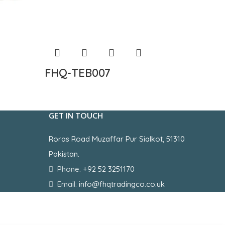
FHQ-TEB007
FHQ-
GET IN TOUCH
Roras Road Muzaffar Pur Sialkot, 51310
Pakistan.
Phone:
+92 52 3251170
Email:
info@fhqtradingco.co.uk