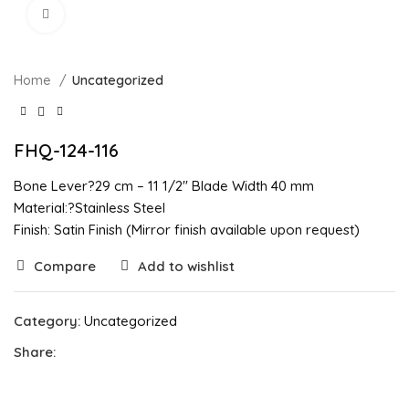
Click to enlarge
Home
Uncategorized
FHQ-124-116
Bone Lever?29 cm – 11 1/2″ Blade Width 40 mm
Material:?Stainless Steel
Finish: Satin Finish (Mirror finish available upon request)
Compare
Add to wishlist
Category:
Uncategorized
Share: