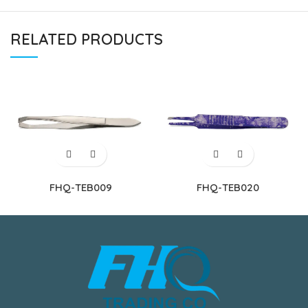
RELATED PRODUCTS
FHQ-TEB009
FHQ-TEB020