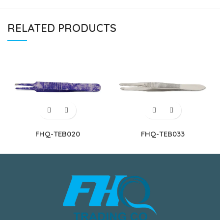
RELATED PRODUCTS
FHQ-TEB020
FHQ-TEB033