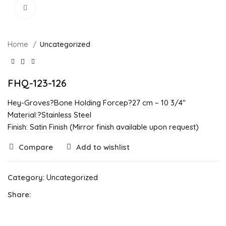
Click to enlarge
Home
Uncategorized
FHQ-123-126
Hey-Groves?Bone Holding Forcep?27 cm – 10 3/4″
Material:?Stainless Steel
Finish: Satin Finish (Mirror finish available upon request)
Compare
Add to wishlist
Category:
Uncategorized
Share: