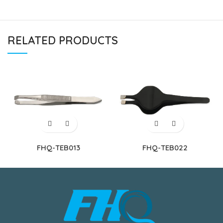
RELATED PRODUCTS
FHQ-TEB013
FHQ-TEB022