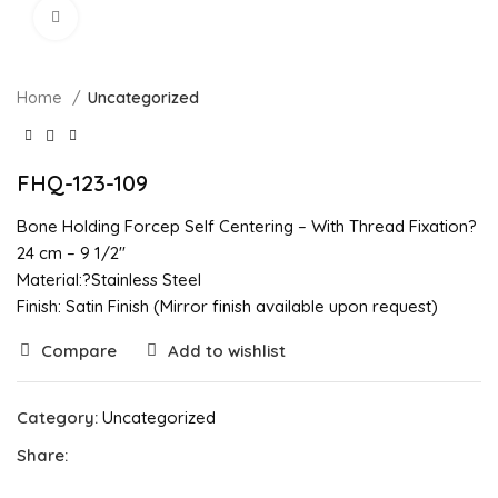
Click to enlarge
Home
Uncategorized
FHQ-123-109
Bone Holding Forcep Self Centering – With Thread Fixation?
24 cm – 9 1/2″
Material:?Stainless Steel
Finish: Satin Finish (Mirror finish available upon request)
Compare
Add to wishlist
Category:
Uncategorized
Share: