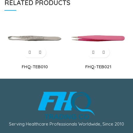
RELATED PRODUCTS
FHQ-TEB010
FHQ-TEB021
Serving Healthcare Professionals Worldwide, Since 2010