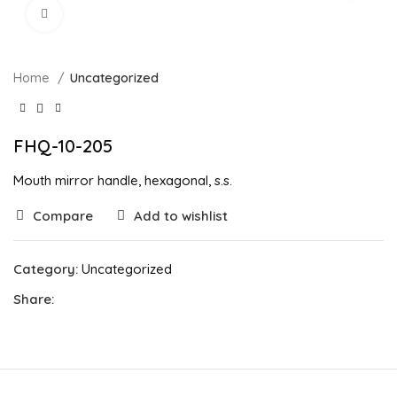
Click to enlarge
Home
Uncategorized
FHQ-10-205
Mouth mirror handle, hexagonal, s.s.
Compare
Add to wishlist
Category:
Uncategorized
Share: