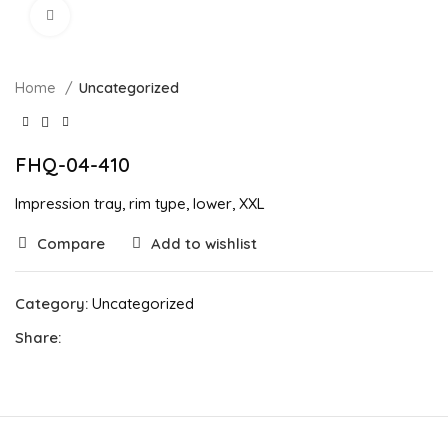
Click to enlarge
Home
Uncategorized
FHQ-04-410
Impression tray, rim type, lower, XXL
Compare
Add to wishlist
Category:
Uncategorized
Share: