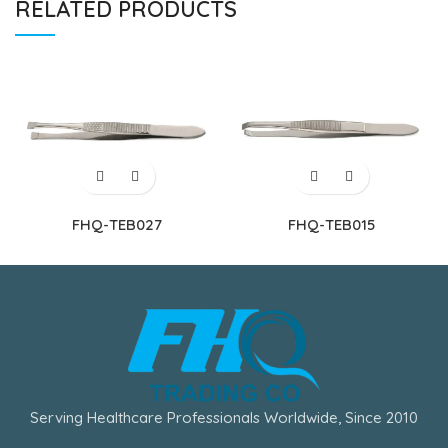
RELATED PRODUCTS
FHQ-TEB027
FHQ-TEB015
Serving Healthcare Professionals Worldwide, Since 2010