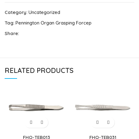
Category:
Uncategorized
Tag:
Pennington Organ Grasping Forcep
Share:
RELATED PRODUCTS
FHQ-TEB013
FHQ-TEB031