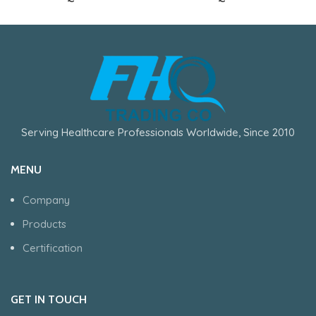
Serving Healthcare Professionals Worldwide, Since 2010
MENU
Company
Products
Certification
GET IN TOUCH