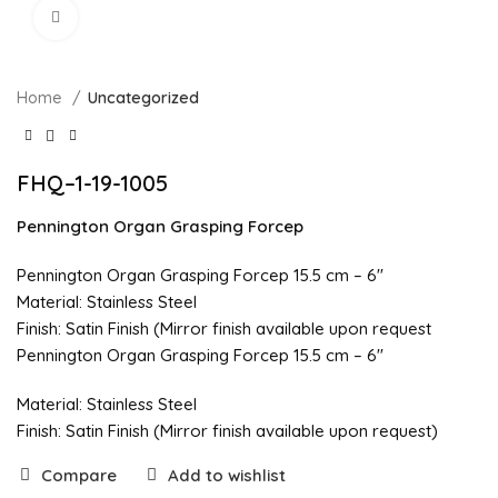
Click to enlarge
Home
Uncategorized
FHQ–1-19-1005
Pennington Organ Grasping Forcep
Pennington Organ Grasping Forcep 15.5 cm – 6″
Material: Stainless Steel
Finish: Satin Finish (Mirror finish available upon request
Pennington Organ Grasping Forcep 15.5 cm – 6″
Material: Stainless Steel
Finish: Satin Finish (Mirror finish available upon request)
Compare
Add to wishlist