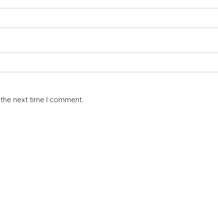
 the next time I comment.