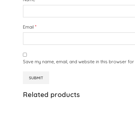
*
Email
Save my name, email, and website in this browser for
Related products