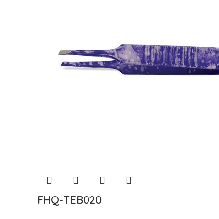
FHQ-TEB020