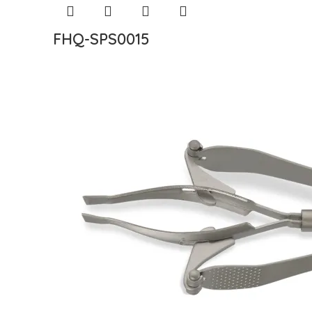
FHQ-SPS0015