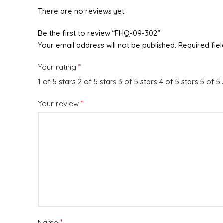
There are no reviews yet.
Be the first to review “FHQ-09-302”
Your email address will not be published.
Required fie
*
Your rating
1 of 5 stars
2 of 5 stars
3 of 5 stars
4 of 5 stars
5 of 5 
*
Your review
*
Name