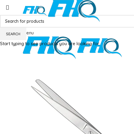
Menu
SEARCH
Start typing to see products you are looking for.