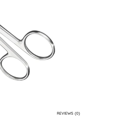
REVIEWS (0)