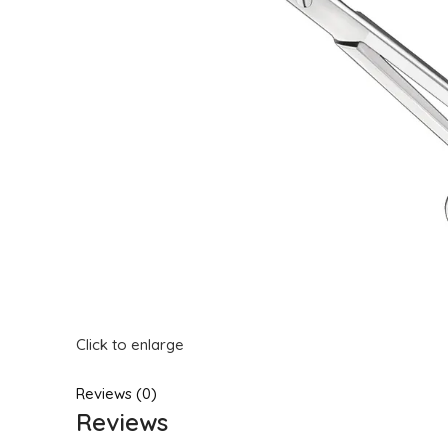
Click to enlarge
Reviews (0)
Reviews