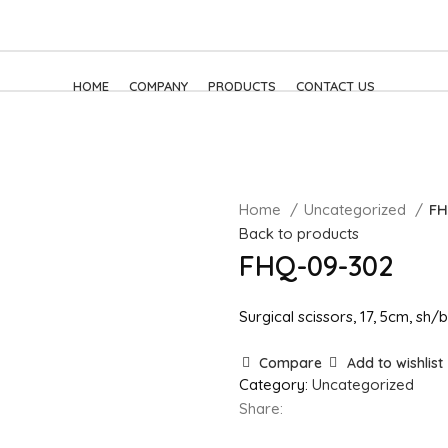
HOME
COMPANY
PRODUCTS
CONTACT US
Home
Uncategorized
FH
Back to products
FHQ-09-302
Surgical scissors, 17, 5cm, sh/b
Compare
Add to wishlist
Category:
Uncategorized
Share: