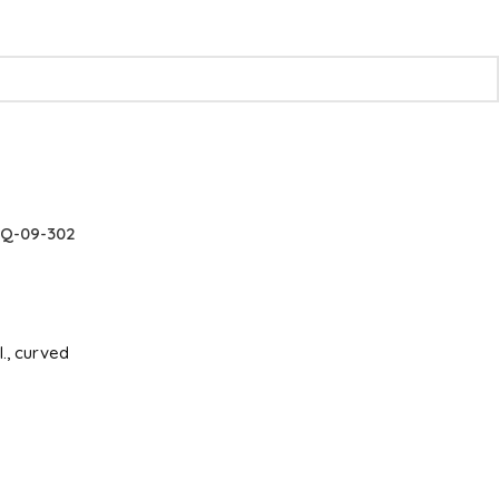
Q-09-302
l., curved