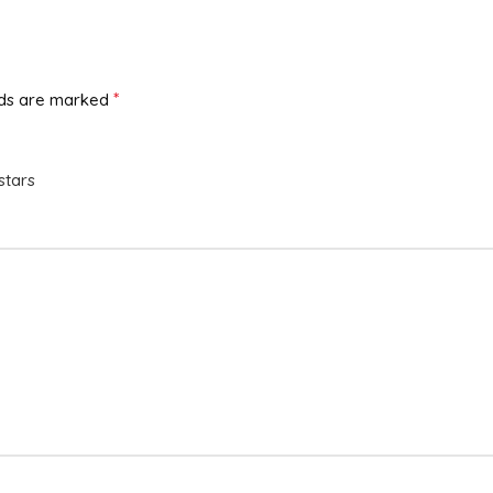
*
lds are marked
stars