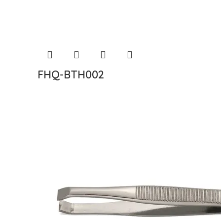
FHQ-BTH002