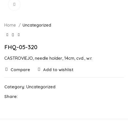
Click to enlarge
Home
Uncategorized
FHQ-05-320
CASTROVIEJO, needle holder, 14cm, cvd., w.r.
Compare
Add to wishlist
Category:
Uncategorized
Share: