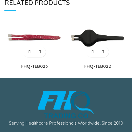
RELATED PRODUCTS
FHQ-TEB023
FHQ-TEB022
Serving Healthcare Professionals Worldwide, Since 2010