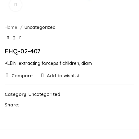
Click to enlarge
Home
Uncategorized
FHQ-02-407
KLEIN, extracting forceps f.children, diam
Compare
Add to wishlist
Category:
Uncategorized
Share: