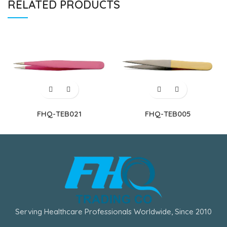
RELATED PRODUCTS
FHQ-TEB021
FHQ-TEB005
Serving Healthcare Professionals Worldwide, Since 2010