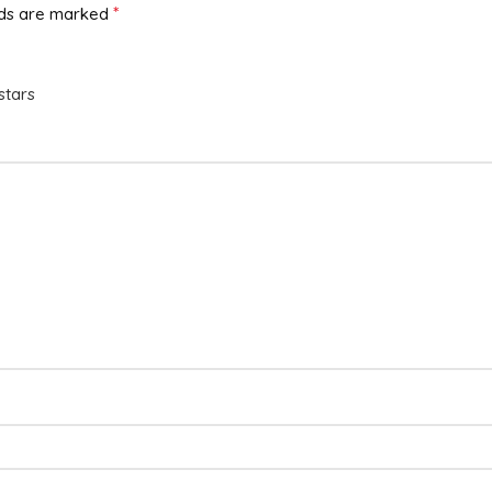
*
lds are marked
stars