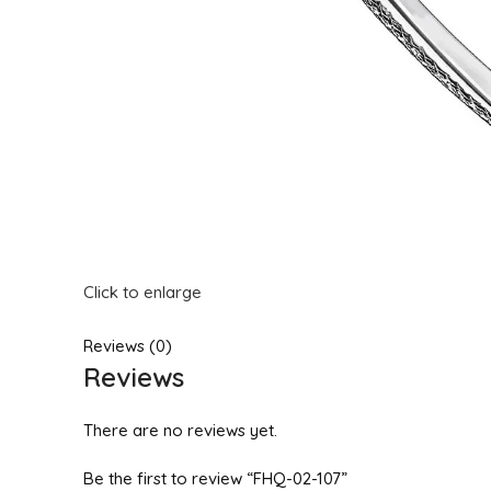
Click to enlarge
Reviews (0)
Reviews
There are no reviews yet.
Be the first to review “FHQ-02-107”