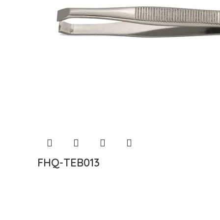
FHQ-TEB013