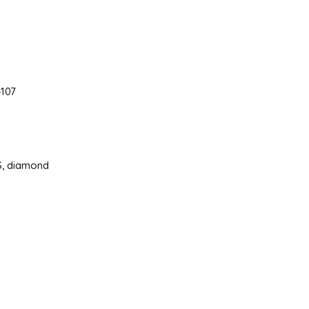
107
3S, diamond