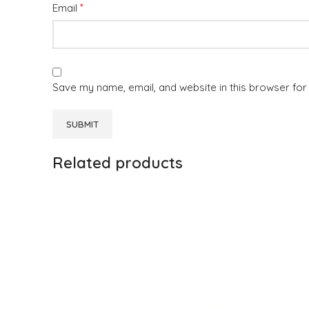
*
Email
Save my name, email, and website in this browser for
Related products