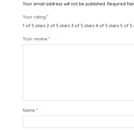
Your email address will not be published.
Required fie
*
Your rating
1 of 5 stars
2 of 5 stars
3 of 5 stars
4 of 5 stars
5 of 5 
*
Your review
*
Name