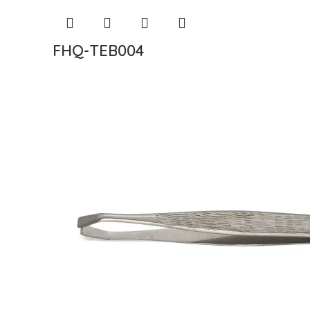
FHQ-TEB004