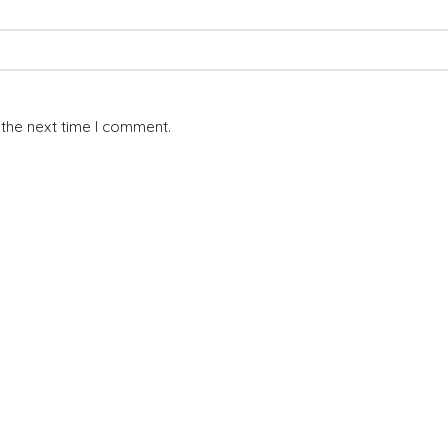
 the next time I comment.