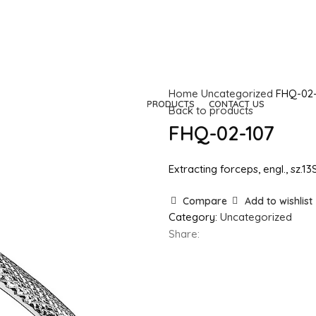
Home
Uncategorized
FHQ-02-
HOME
COMPANY
PRODUCTS
CONTACT US
Back to products
FHQ-02-107
Extracting forceps, engl., sz.1
Compare
Add to wishlist
Category:
Uncategorized
Share: