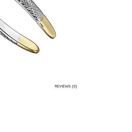
REVIEWS (0)