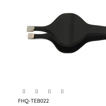
FHQ-TEB022