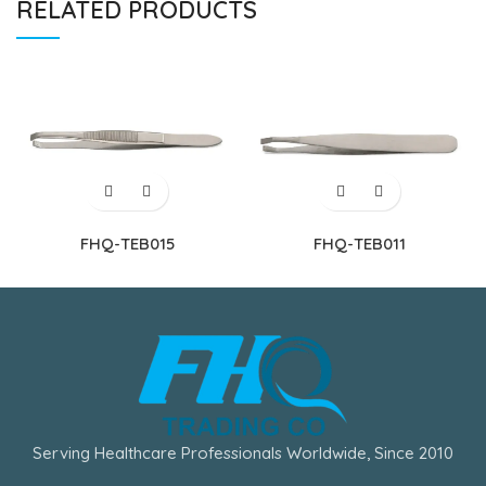
RELATED PRODUCTS
FHQ-TEB015
FHQ-TEB011
Serving Healthcare Professionals Worldwide, Since 2010