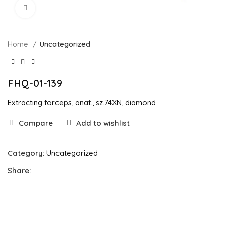
Click to enlarge
Home
Uncategorized
FHQ-01-139
Extracting forceps, anat., sz.74XN, diamond
Compare
Add to wishlist
Category:
Uncategorized
Share: