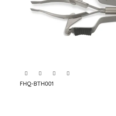
FHQ-BTH001