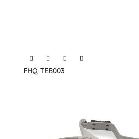
FHQ-TEB003