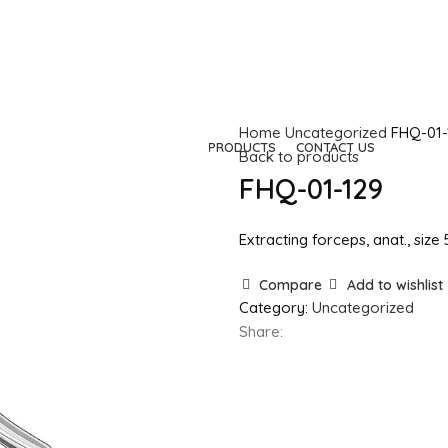
Home
Uncategorized
FHQ-01-
HOME
COMPANY
PRODUCTS
CONTACT US
Back to products
FHQ-01-129
Extracting forceps, anat., size
Compare
Add to wishlist
Category:
Uncategorized
Share: