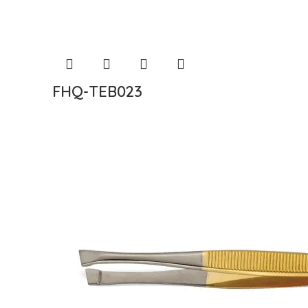
FHQ-TEB023