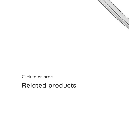
Click to enlarge
Related products