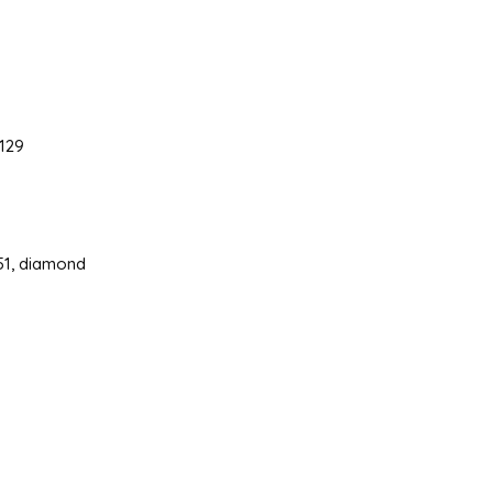
129
 51, diamond