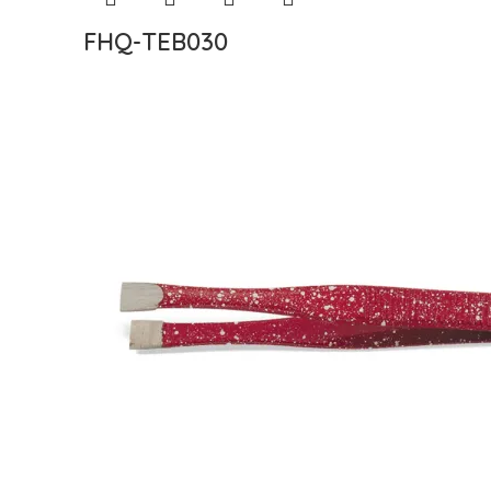
FHQ-TEB030