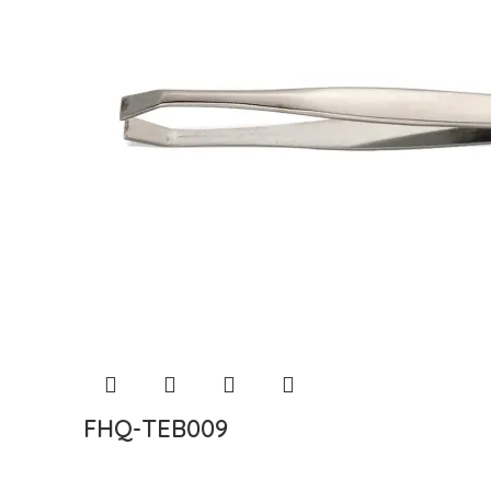
FHQ-TEB009