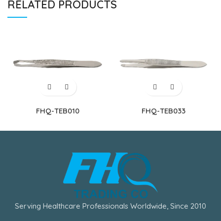
RELATED PRODUCTS
FHQ-TEB010
FHQ-TEB033
Serving Healthcare Professionals Worldwide, Since 2010