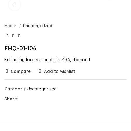
Click to enlarge
Home
Uncategorized
FHQ-01-106
Extracting forceps, anat., size13A, diamond
Compare
Add to wishlist
Category:
Uncategorized
Share: