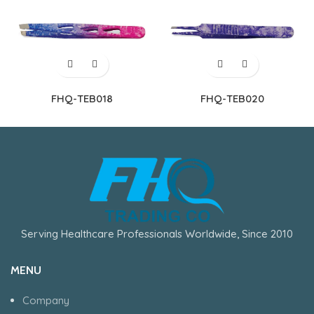
FHQ-TEB018
FHQ-TEB020
Serving Healthcare Professionals Worldwide, Since 2010
MENU
Company