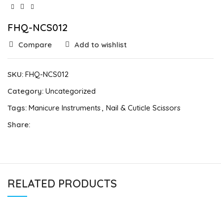
FHQ-NCS012
Compare
Add to wishlist
SKU:
FHQ-NCS012
Category:
Uncategorized
Tags:
Manicure Instruments
,
Nail & Cuticle Scissors
Share:
RELATED PRODUCTS