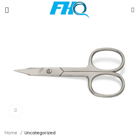
Click to enlarge
Home
Uncategorized