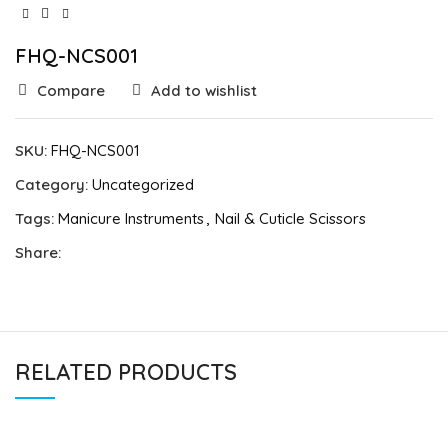
FHQ-NCS001
Compare
Add to wishlist
SKU:
FHQ-NCS001
Category:
Uncategorized
Tags:
Manicure Instruments
,
Nail & Cuticle Scissors
Share:
RELATED PRODUCTS