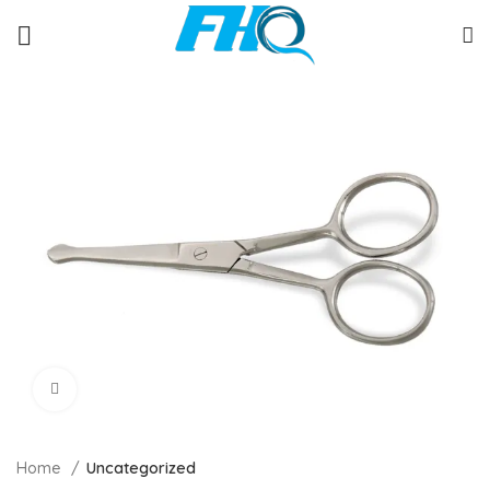
Click to enlarge
Home
Uncategorized