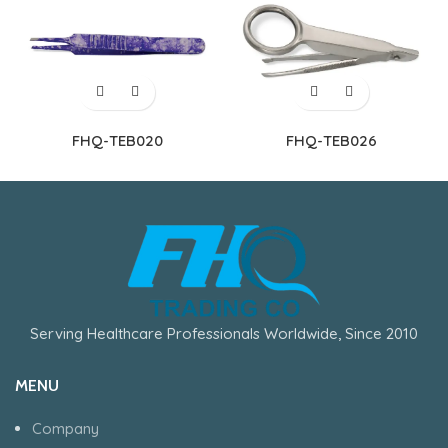
FHQ-TEB020
FHQ-TEB026
Serving Healthcare Professionals Worldwide, Since 2010
MENU
Company