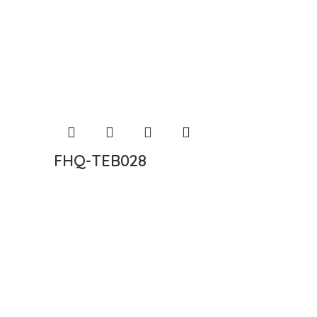
FHQ-TEB028