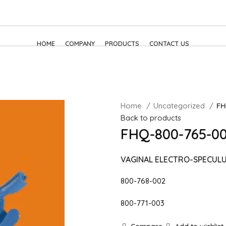
HOME
COMPANY
PRODUCTS
CONTACT US
Home
Uncategorized
FH
Back to products
FHQ-800-765-00
VAGINAL ELECTRO-SPECUL
800-768-002
800-771-003