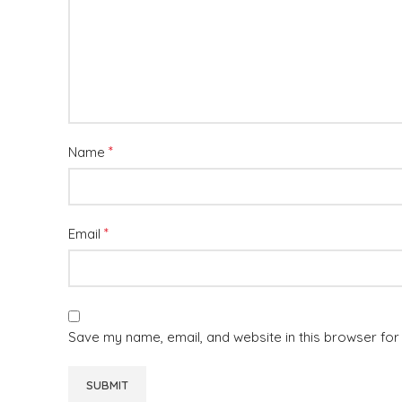
*
Name
*
Email
Save my name, email, and website in this browser for