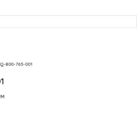
Q-800-765-001
1
UM