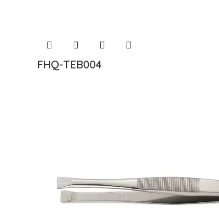
FHQ-TEB004