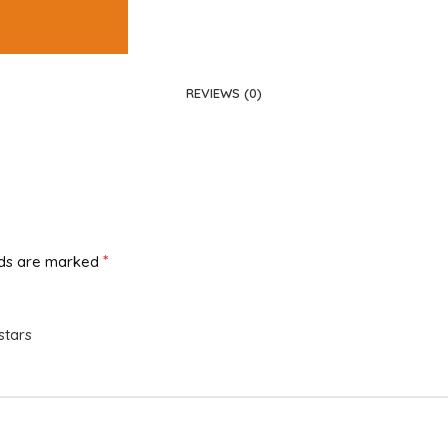
REVIEWS (0)
*
lds are marked
stars