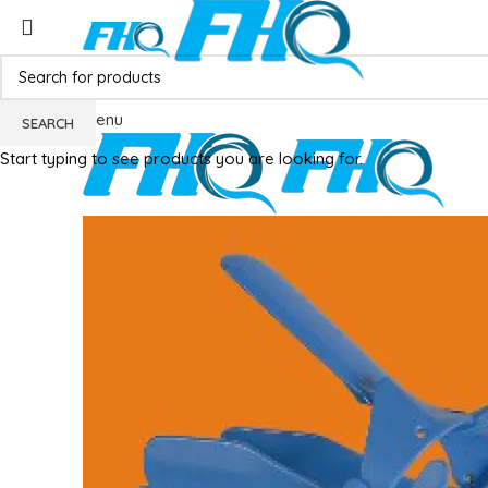
Menu
SEARCH
Start typing to see products you are looking for.