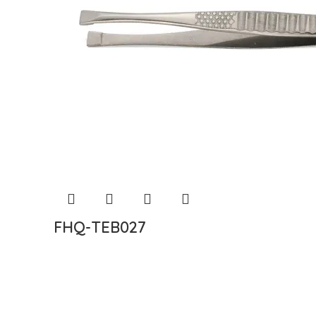
FHQ-TEB027