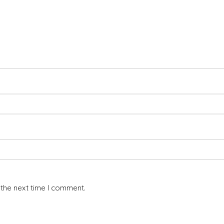
 the next time I comment.