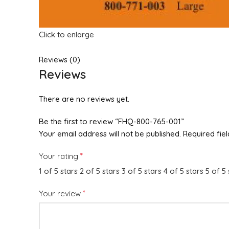
Click to enlarge
Reviews (0)
Reviews
There are no reviews yet.
Be the first to review “FHQ-800-765-001”
Your email address will not be published.
Required fie
*
Your rating
1 of 5 stars
2 of 5 stars
3 of 5 stars
4 of 5 stars
5 of 5 
*
Your review