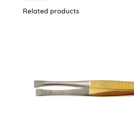
Related products