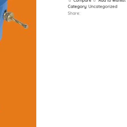
Compare
Add to wishlist
Category:
Uncategorized
Share: