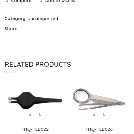
Compare
Add to wishlist
Category:
Uncategorized
Share:
RELATED PRODUCTS
FHQ-TEB022
FHQ-TEB026