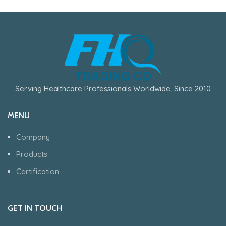
Serving Healthcare Professionals Worldwide, Since 2010
MENU
Company
Products
Certification
GET IN TOUCH