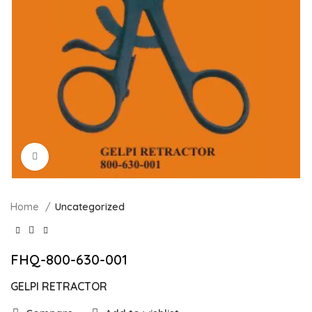
Click to enlarge
Home
Uncategorized
FHQ-800-630-001
GELPI RETRACTOR