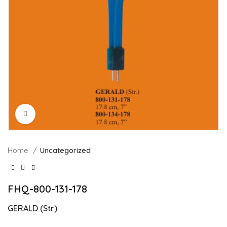
Click to enlarge
Home
Uncategorized
FHQ-800-131-178
GERALD (Str)