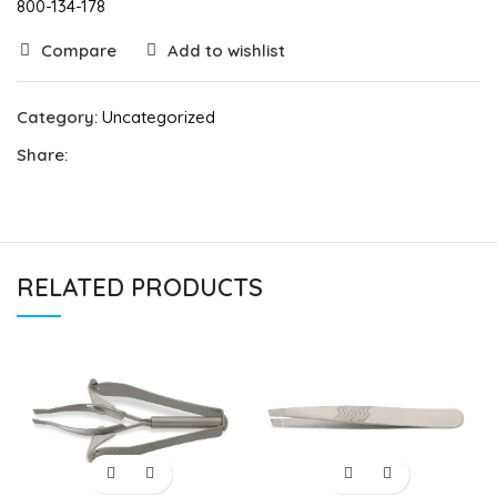
800-134-178
Compare
Add to wishlist
Category:
Uncategorized
Share:
RELATED PRODUCTS