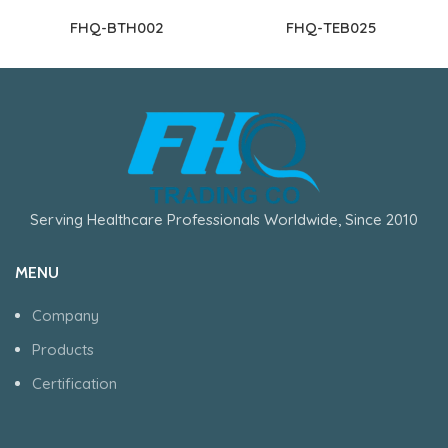
FHQ-BTH002
FHQ-TEB025
Serving Healthcare Professionals Worldwide, Since 2010
MENU
Company
Products
Certification