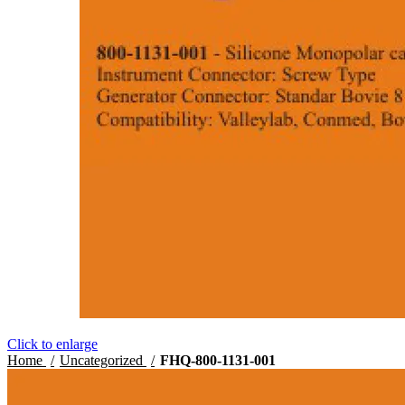
Click to enlarge
Home
Uncategorized
FHQ-800-1131-001