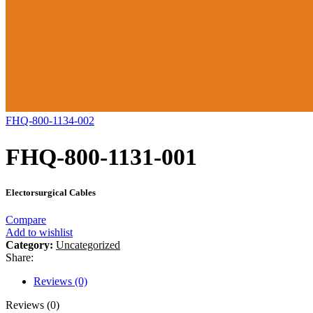
FHQ-800-1134-002
FHQ-800-1131-001
Electorsurgical Cables
Compare
Add to wishlist
Category:
Uncategorized
Share:
Reviews (0)
Reviews (0)