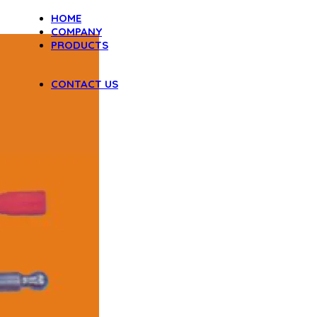
HOME
COMPANY
PRODUCTS
DENTAL INSTRUMENTS
VAGINAL SPECULA
CONTACT US