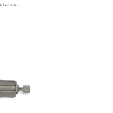
me I comment.