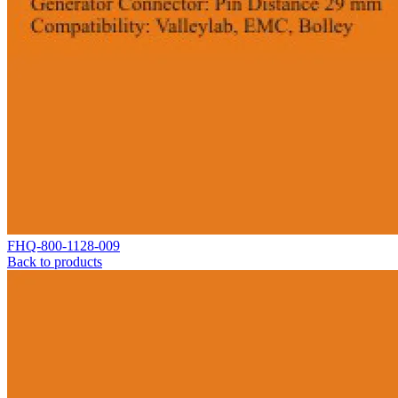
FHQ-800-1128-009
Back to products