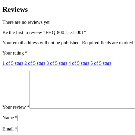
Reviews
There are no reviews yet.
Be the first to review “FHQ-800-1131-001”
Your email address will not be published.
Required fields are marked
Your rating
*
1 of 5 stars
2 of 5 stars
3 of 5 stars
4 of 5 stars
5 of 5 stars
Your review
*
Name
*
Email
*