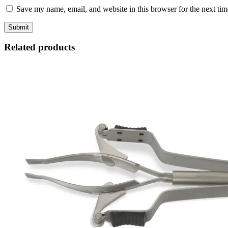
Save my name, email, and website in this browser for the next ti
Related products