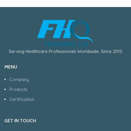
Serving Healthcare Professionals Worldwide, Since 2010
MENU
Company
Products
Certification
GET IN TOUCH