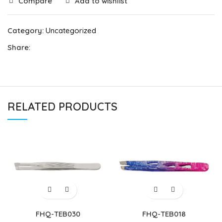
Compare
Add to wishlist
Category:
Uncategorized
Share:
RELATED PRODUCTS
FHQ-TEB030
FHQ-TEB018