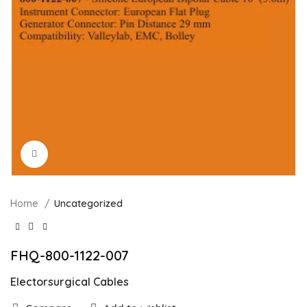
Click to enlarge
Home
Uncategorized
FHQ-800-1122-007
Electorsurgical Cables