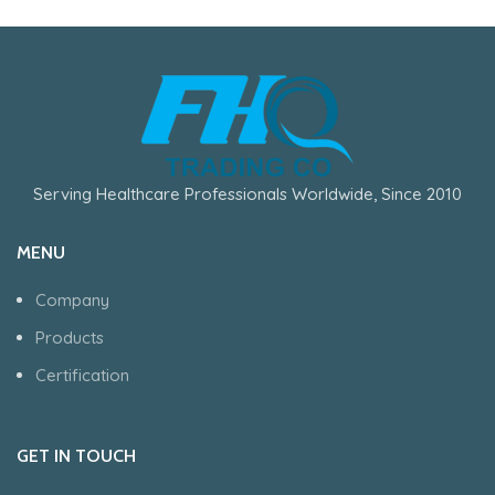
Serving Healthcare Professionals Worldwide, Since 2010
MENU
Company
Products
Certification
GET IN TOUCH