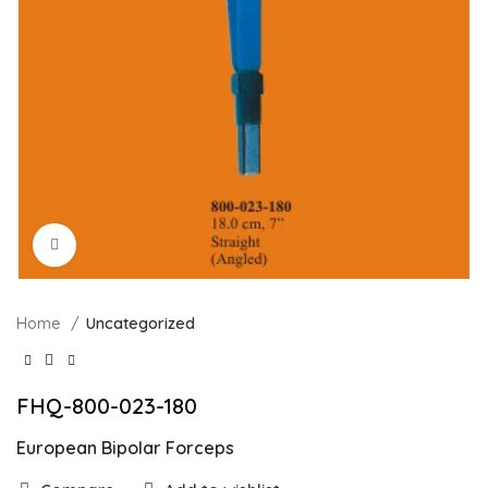
Click to enlarge
Home
Uncategorized
FHQ-800-023-180
European Bipolar Forceps