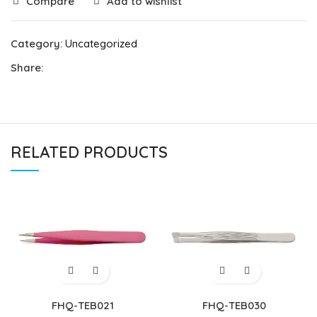
Compare
Add to wishlist
Category:
Uncategorized
Share:
RELATED PRODUCTS
FHQ-TEB021
FHQ-TEB030