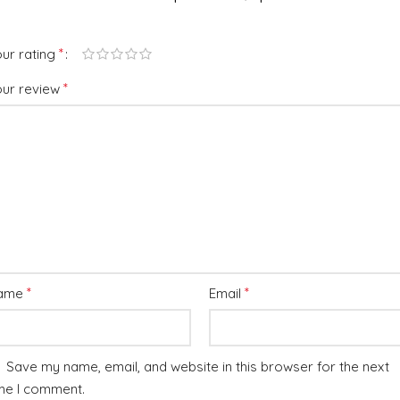
*
ur rating
*
our review
*
*
ame
Email
Save my name, email, and website in this browser for the next
me I comment.