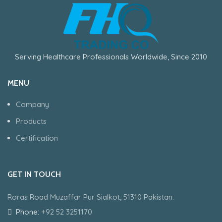
Serving Healthcare Professionals Worldwide, Since 2010
MENU
Company
Products
Certification
GET IN TOUCH
Roras Road Muzaffar Pur Sialkot, 51310 Pakistan.
Phone:
+92 52 3251170