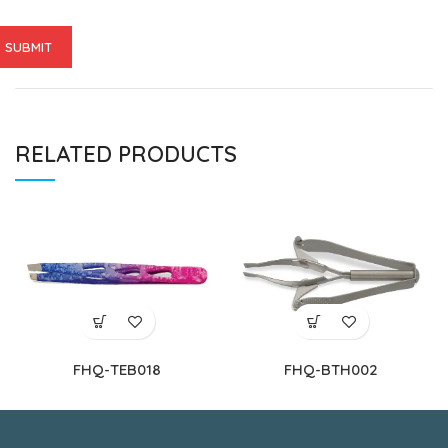
RELATED PRODUCTS
FHQ-TEB018
FHQ-BTH002