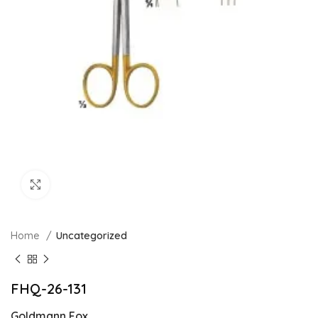
Click to enlarge
Home
Uncategorized
FHQ-26-131
Goldmann Fox