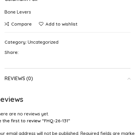
Bone Levers
Compare
Add to wishlist
Category:
Uncategorized
Share:
REVIEWS (0)
eviews
ere are no reviews yet.
 the first to review “FHQ-26-131”
ur email address will not be published.
Required fields are mark