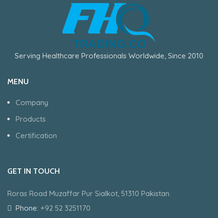
Serving Healthcare Professionals Worldwide, Since 2010
MENU
Company
Products
Certification
GET IN TOUCH
Roras Road Muzaffar Pur Sialkot, 51310 Pakistan.
Phone:
+92 52 3251170