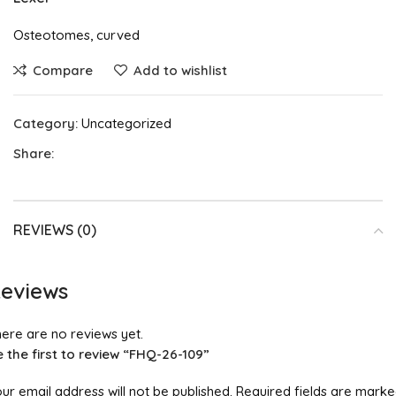
Osteotomes, curved
Compare
Add to wishlist
Category:
Uncategorized
Share:
REVIEWS (0)
eviews
ere are no reviews yet.
 the first to review “FHQ-26-109”
ur email address will not be published.
Required fields are mark