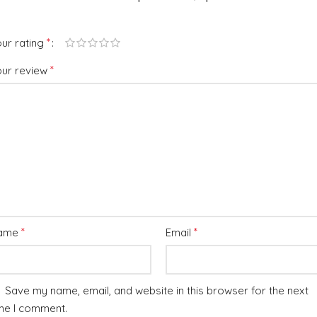
*
ur rating
*
our review
*
*
ame
Email
Save my name, email, and website in this browser for the next
me I comment.