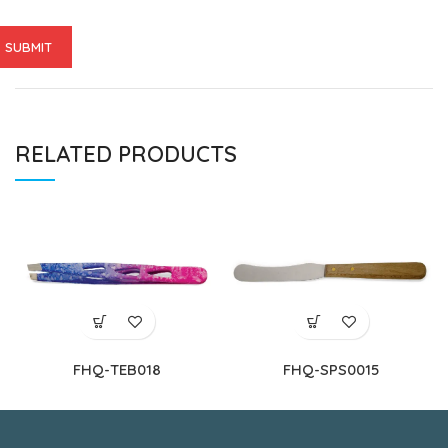
RELATED PRODUCTS
FHQ-TEB018
FHQ-SPS0015