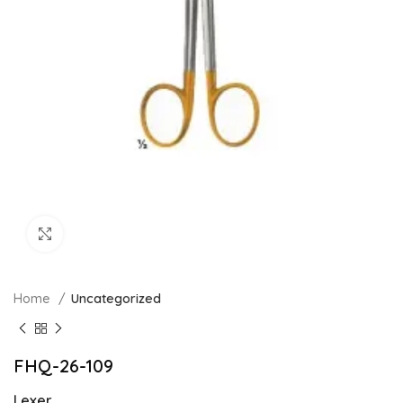
Click to enlarge
Home
Uncategorized
FHQ-26-109
Lexer