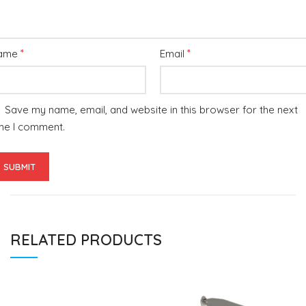
*
*
ame
Email
Save my name, email, and website in this browser for the next
me I comment.
RELATED PRODUCTS