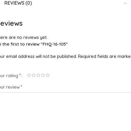
REVIEWS (0)
eviews
ere are no reviews yet.
 the first to review “FHQ-16-105”
ur email address will not be published.
Required fields are mark
*
ur rating
*
our review