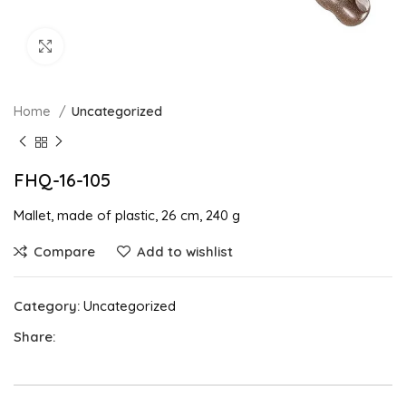
Click to enlarge
Home
Uncategorized
FHQ-16-105
Mallet, made of plastic, 26 cm, 240 g
Compare
Add to wishlist
Category:
Uncategorized
Share: