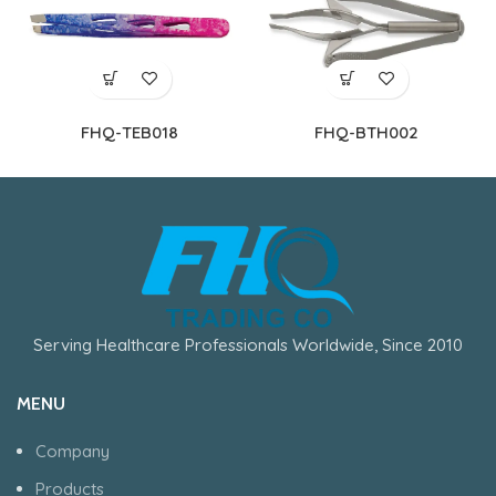
FHQ-TEB018
FHQ-BTH002
Serving Healthcare Professionals Worldwide, Since 2010
MENU
Company
Products