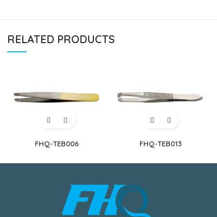
RELATED PRODUCTS
FHQ-TEB006
FHQ-TEB013