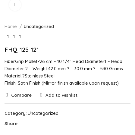
Click to enlarge
Home
Uncategorized
FHQ-125-121
FiberGrip Mallet?26 cm – 10 1/4″ Head Diameter1 – Head
Diameter 2 – Weight 42.0 mm ? – 30.0 mm ? – 530 Grams
Material:?Stainless Steel
Finish: Satin Finish (Mirror finish available upon request)
Compare
Add to wishlist
Category:
Uncategorized
Share: