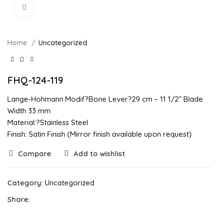
Click to enlarge
Home
Uncategorized
FHQ-124-119
Lange-Hohmann Modif?Bone Lever?29 cm – 11 1/2″ Blade
Width 33 mm
Material:?Stainless Steel
Finish: Satin Finish (Mirror finish available upon request)
Compare
Add to wishlist
Category:
Uncategorized
Share: