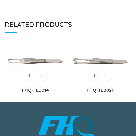
RELATED PRODUCTS
FHQ-TEB014
FHQ-TEB029