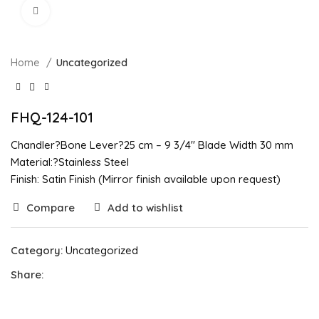
Click to enlarge
Home
Uncategorized
FHQ-124-101
Chandler?Bone Lever?25 cm – 9 3/4″ Blade Width 30 mm
Material:?Stainless Steel
Finish: Satin Finish (Mirror finish available upon request)
Compare
Add to wishlist
Category:
Uncategorized
Share: