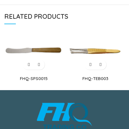
RELATED PRODUCTS
FHQ-SPS0015
FHQ-TEB003