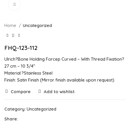
Click to enlarge
Home
Uncategorized
FHQ-123-112
Ulrich?Bone Holding Forcep Curved – With Thread Fixation?
27 cm – 10 3/4″
Material:?Stainless Steel
Finish: Satin Finish (Mirror finish available upon request)
Compare
Add to wishlist
Category:
Uncategorized
Share: