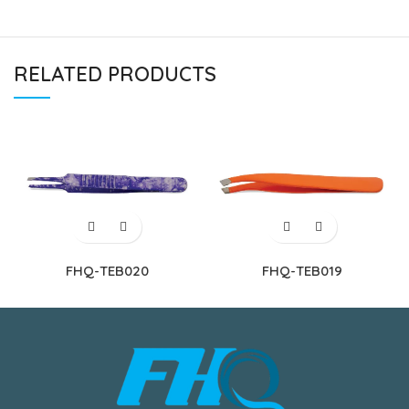
RELATED PRODUCTS
FHQ-TEB020
FHQ-TEB019