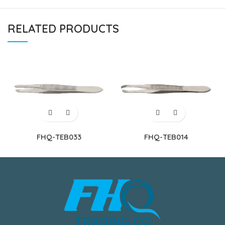
RELATED PRODUCTS
FHQ-TEB033
FHQ-TEB014