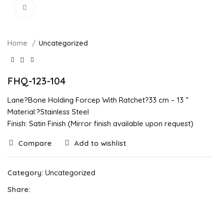
Click to enlarge
Home
Uncategorized
FHQ-123-104
Lane?Bone Holding Forcep With Ratchet?33 cm – 13 ”
Material:?Stainless Steel
Finish: Satin Finish (Mirror finish available upon request)
Compare
Add to wishlist
Category:
Uncategorized
Share: