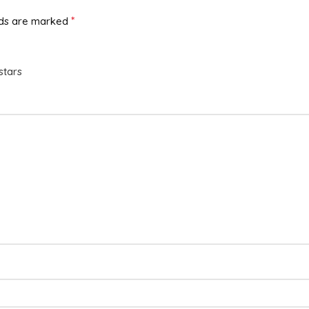
*
lds are marked
stars