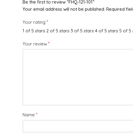
Be the first to review “FHQ-121-101”
Your email address will not be published.
Required fie
*
Your rating
1 of 5 stars
2 of 5 stars
3 of 5 stars
4 of 5 stars
5 of 5 
*
Your review
*
Name