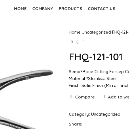
HOME
COMPANY
PRODUCTS
CONTACT US
Home
Uncategorized
FHQ-121-
FHQ-121-101
Semb?Bone Cutting Forcep Co
Material:?Stainless Steel
Finish: Satin Finish (Mirror fin
Compare
Add to wis
Category:
Uncategorized
Share: