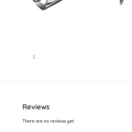
Click to enlarge
Reviews
There are no reviews yet.