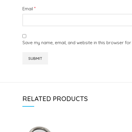
*
Email
Save my name, email, and website in this browser for
RELATED PRODUCTS