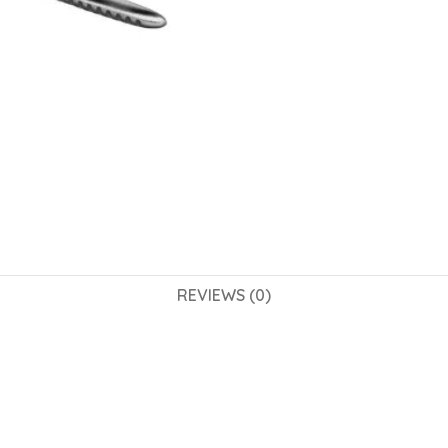
REVIEWS (0)