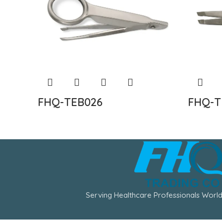
FHQ-TEB026
FHQ-T
Serving Healthcare Professionals World