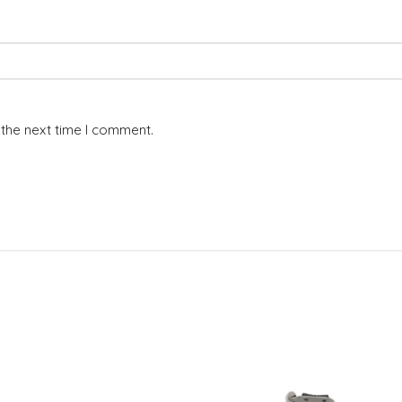
 the next time I comment.