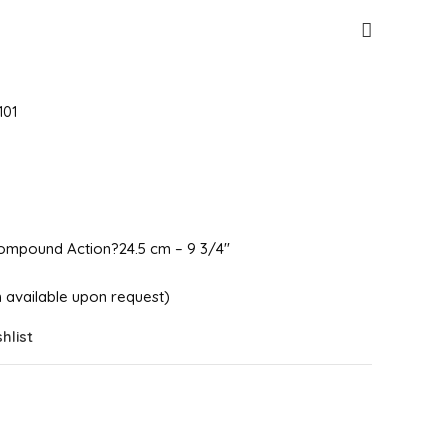
101
mpound Action?24.5 cm – 9 3/4″
ish available upon request)
hlist