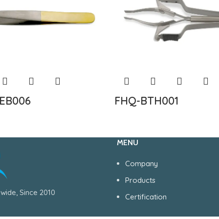
EB006
FHQ-BTH001
MENU
Company
Products
wide, Since 2010
Certification