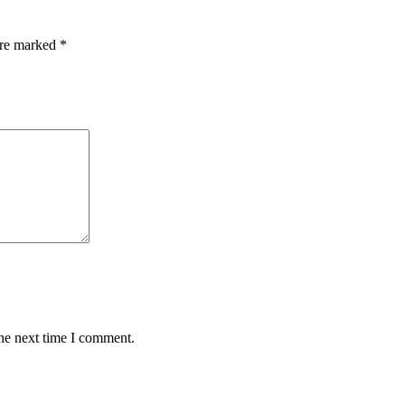
are marked
*
the next time I comment.