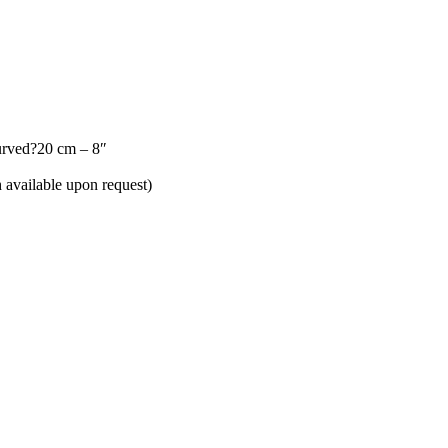
urved?20 cm – 8″
h available upon request)