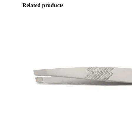
Related products