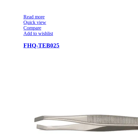
Read more
Quick view
Compare
Add to wishlist
FHQ-TEB025