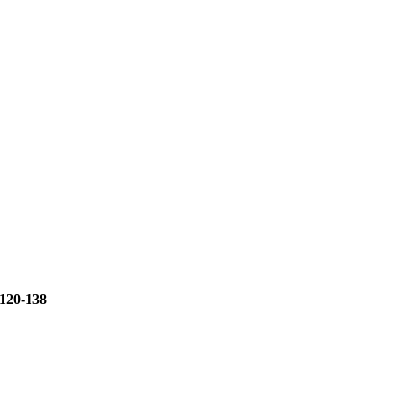
120-138