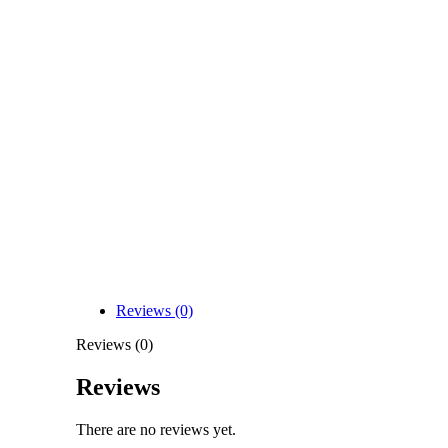
Reviews (0)
Reviews (0)
Reviews
There are no reviews yet.