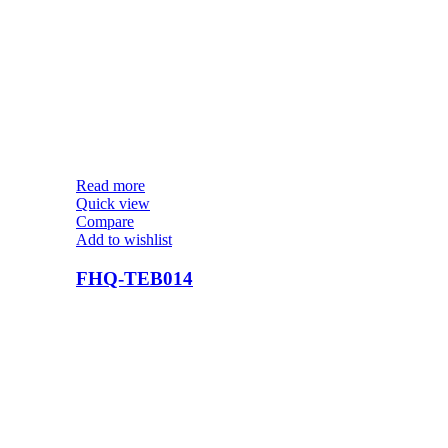
Read more
Quick view
Compare
Add to wishlist
FHQ-TEB014