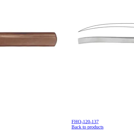
FHQ-120-137
Back to products