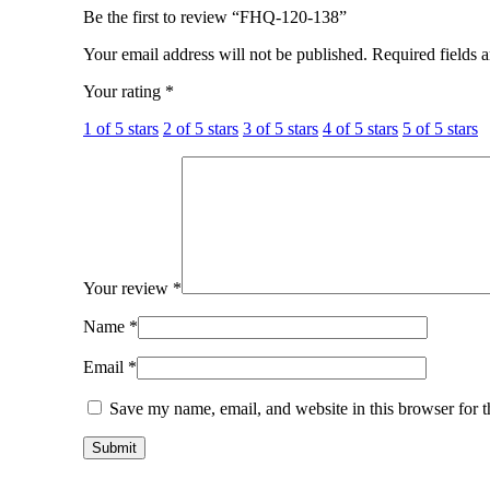
Be the first to review “FHQ-120-138”
Your email address will not be published.
Required fields 
Your rating
*
1 of 5 stars
2 of 5 stars
3 of 5 stars
4 of 5 stars
5 of 5 stars
Your review
*
Name
*
Email
*
Save my name, email, and website in this browser for 