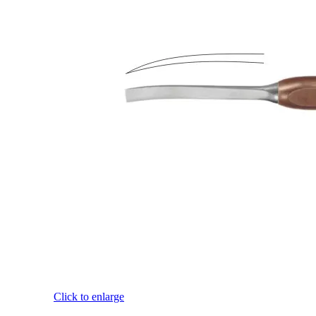
Click to enlarge