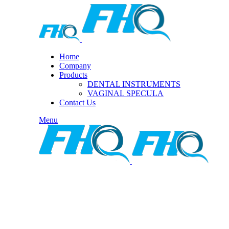
Home
Company
Products
DENTAL INSTRUMENTS
VAGINAL SPECULA
Contact Us
Menu