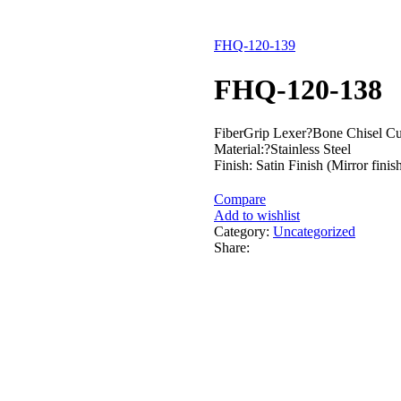
FHQ-120-139
FHQ-120-138
FiberGrip Lexer?Bone Chisel C
Material:?Stainless Steel
Finish: Satin Finish (Mirror finis
Compare
Add to wishlist
Category:
Uncategorized
Share: