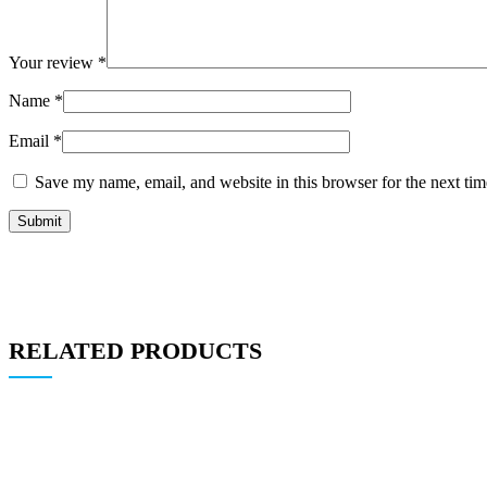
Your review
*
Name
*
Email
*
Save my name, email, and website in this browser for the next ti
RELATED PRODUCTS