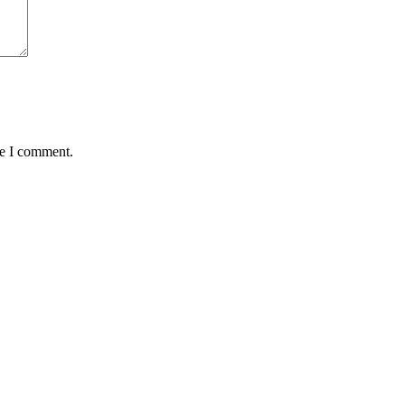
me I comment.