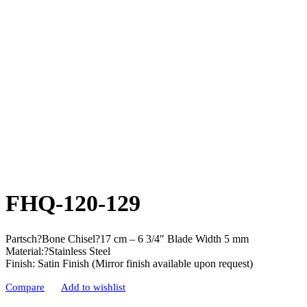
FHQ-120-129
Partsch?Bone Chisel?17 cm – 6 3/4″ Blade Width 5 mm
Material:?Stainless Steel
Finish: Satin Finish (Mirror finish available upon request)
Compare
Add to wishlist