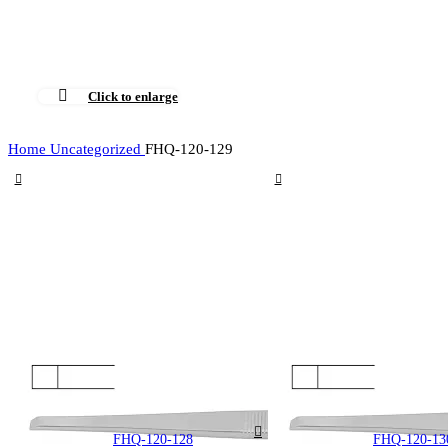
Click to enlarge
Home
Uncategorized
FHQ-120-129
FHQ-120-128
FHQ-120-13