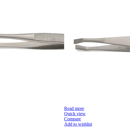
Read more
Quick view
Compare
Add to wishlist