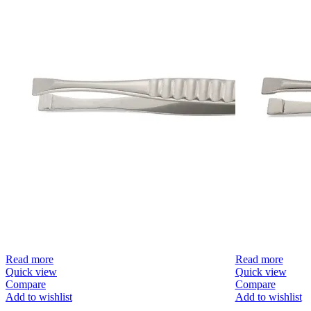
Read more
Read more
Quick view
Quick view
Compare
Compare
Add to wishlist
Add to wishlist