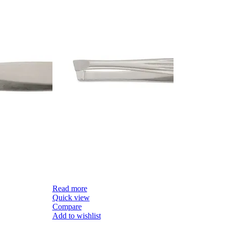
Read more
R
Quick view
Q
Compare
C
Add to wishlist
Ad