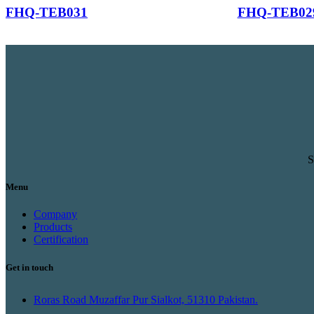
FHQ-TEB031
FHQ-TEB02
S
Menu
Company
Products
Certification
Get in touch
Roras Road Muzaffar Pur Sialkot, 51310 Pakistan.