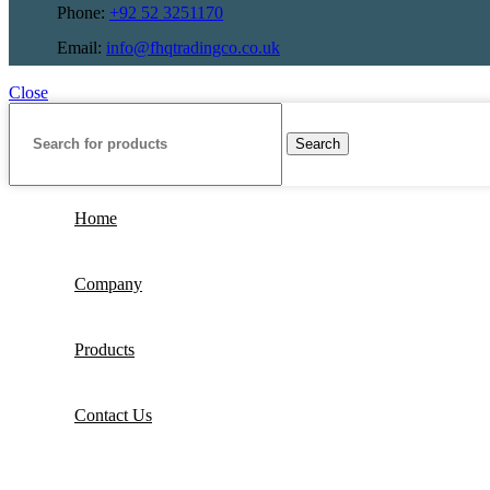
Phone:
+92 52 3251170
Email:
info@fhqtradingco.co.uk
Close
Search
Home
Company
Products
Contact Us