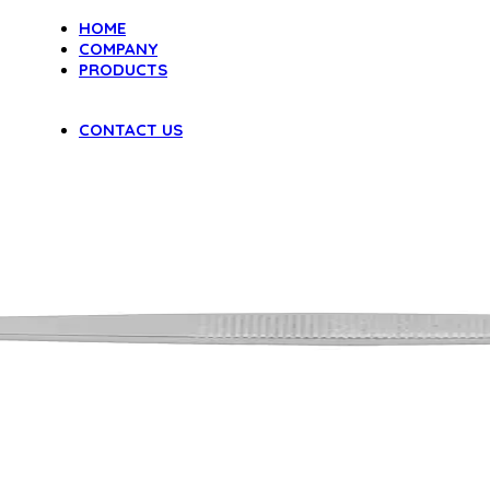
HOME
COMPANY
PRODUCTS
DENTAL INSTRUMENTS
VAGINAL SPECULA
CONTACT US