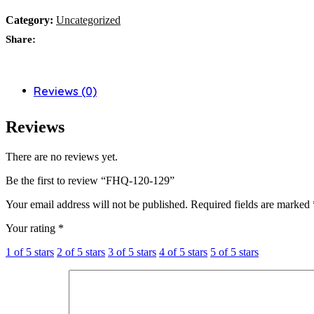
Category:
Uncategorized
Share:
Reviews (0)
Reviews
There are no reviews yet.
Be the first to review “FHQ-120-129”
Your email address will not be published.
Required fields are marked
Your rating
*
1 of 5 stars
2 of 5 stars
3 of 5 stars
4 of 5 stars
5 of 5 stars