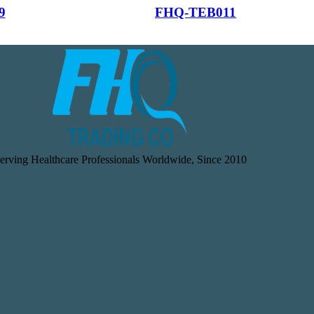
9
FHQ-TEB011
erving Healthcare Professionals Worldwide, Since 2010