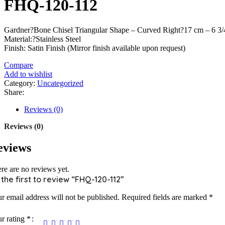
FHQ-120-112
Gardner?Bone Chisel Triangular Shape – Curved Right?17 cm – 6 3
Material:?Stainless Steel
Finish: Satin Finish (Mirror finish available upon request)
Compare
Add to wishlist
Category:
Uncategorized
Share:
Reviews (0)
Reviews (0)
eviews
re are no reviews yet.
 the first to review “FHQ-120-112”
r email address will not be published.
Required fields are marked
*
r rating
*