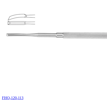
FHQ-120-113