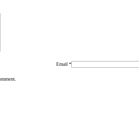
Email
*
comment.