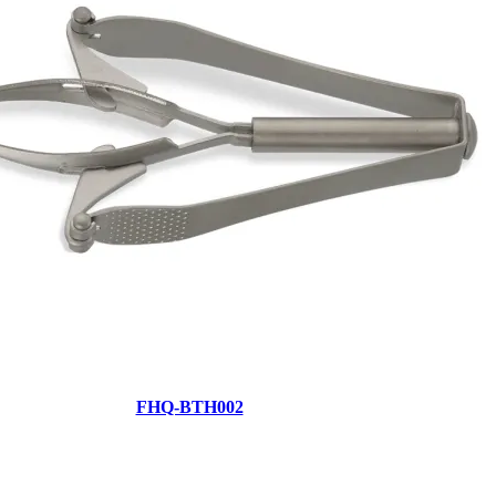
FHQ-BTH002