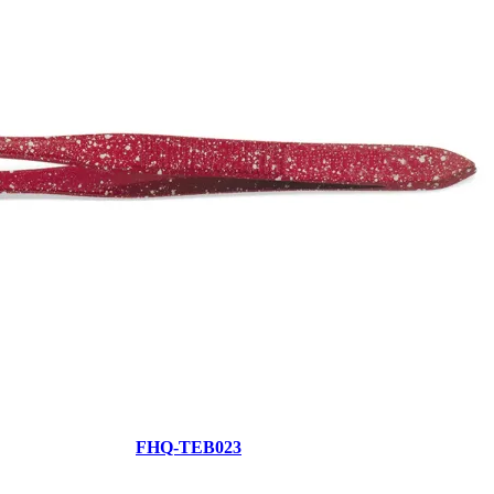
FHQ-TEB023