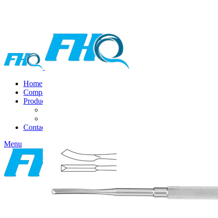
Home
Company
Products
DENTAL INSTRUMENTS
VAGINAL SPECULA
Contact Us
Menu