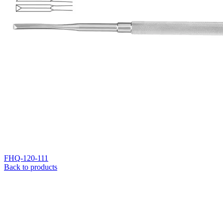
FHQ-120-111
Back to products