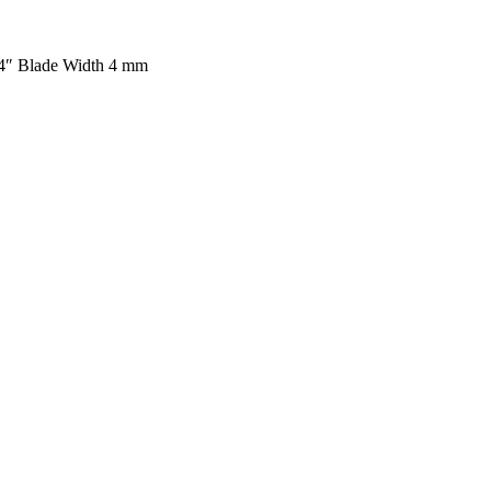
/4″ Blade Width 4 mm