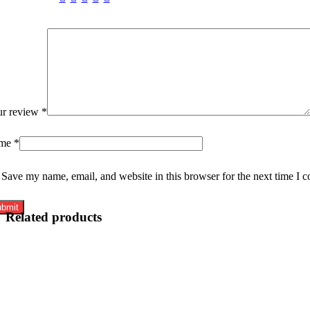
ur review
*
me
*
Save my name, email, and website in this browser for the next time I 
Related products