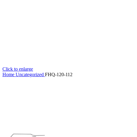
Click to enlarge
Home
Uncategorized
FHQ-120-112