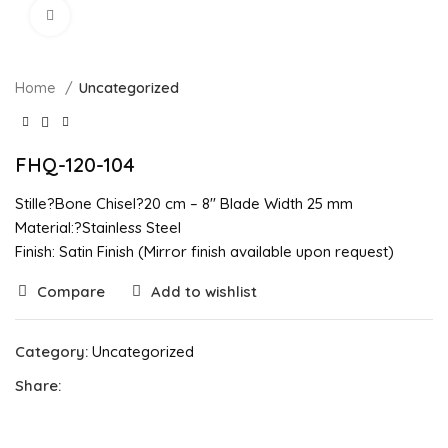
Click to enlarge
Home
Uncategorized
FHQ-120-104
Stille?Bone Chisel?20 cm – 8″ Blade Width 25 mm
Material:?Stainless Steel
Finish: Satin Finish (Mirror finish available upon request)
Compare
Add to wishlist
Category:
Uncategorized
Share: