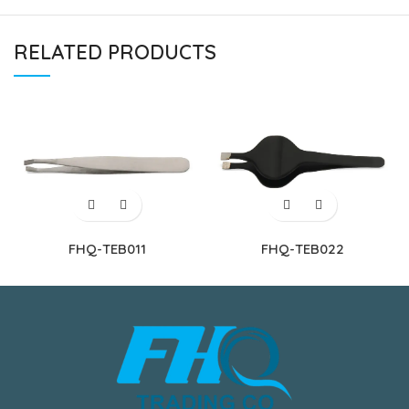
RELATED PRODUCTS
FHQ-TEB011
FHQ-TEB022