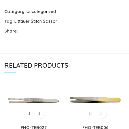
Category:
Uncategorized
Tag:
Littauer Stitch Scissor
Share:
RELATED PRODUCTS
FHQ-TEB027
FHQ-TEB006