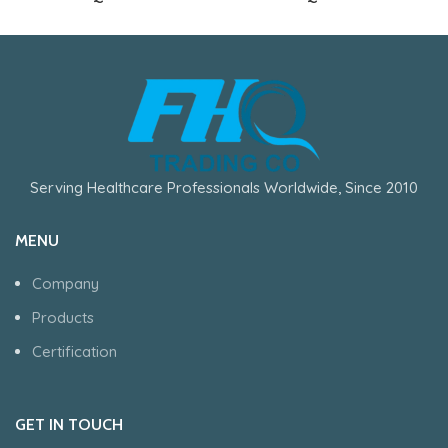
Serving Healthcare Professionals Worldwide, Since 2010
MENU
Company
Products
Certification
GET IN TOUCH