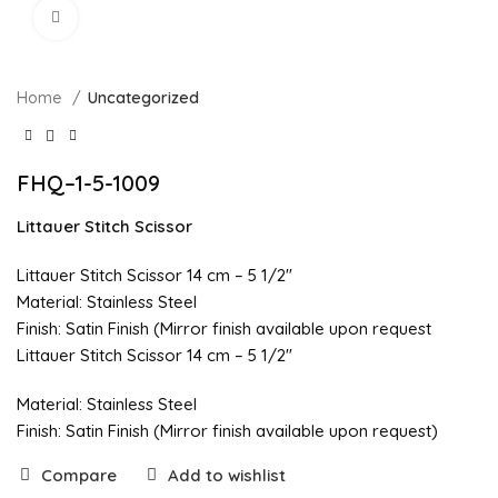
Click to enlarge
Home
Uncategorized
FHQ–1-5-1009
Littauer Stitch Scissor
Littauer Stitch Scissor 14 cm – 5 1/2″
Material: Stainless Steel
Finish: Satin Finish (Mirror finish available upon request
Littauer Stitch Scissor 14 cm – 5 1/2″
Material: Stainless Steel
Finish: Satin Finish (Mirror finish available upon request)
Compare
Add to wishlist